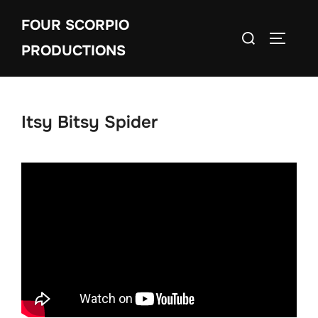
Skip
FOUR SCORPIO
to
Search
TOGGLE
content
PRODUCTIONS
for:
Itsy Bitsy Spider