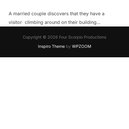
A married couple discovers that they have a
visitor climbing around on their building…
Copyright © 2026 Four Scorpio Productions
Inspiro Theme
by
WPZOOM