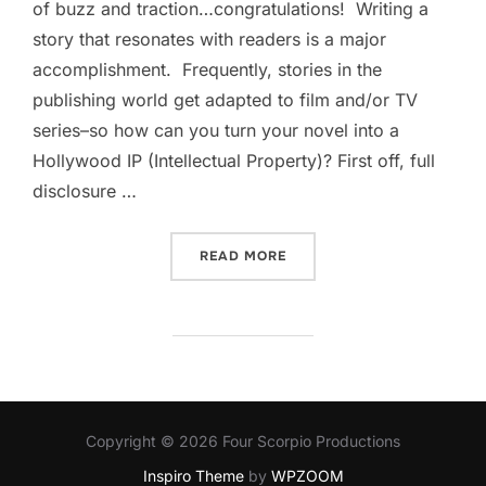
of buzz and traction…congratulations! Writing a
story that resonates with readers is a major
accomplishment. Frequently, stories in the
publishing world get adapted to film and/or TV
series–so how can you turn your novel into a
Hollywood IP (Intellectual Property)? First off, full
disclosure …
“HOW TO TURN YOUR NOVE
READ MORE
Copyright © 2026 Four Scorpio Productions
Inspiro Theme
by
WPZOOM