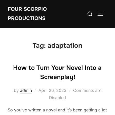
Skip
FOUR SCORPIO
to
Search
TOGGLE
content
PRODUCTIONS
for:
Tag:
adaptation
How to Turn Your Novel Into a
Screenplay!
Posted
by
admin
April 26, 2023
Comments are
on
Disabled
So you’ve written a novel and it’s been getting a lot