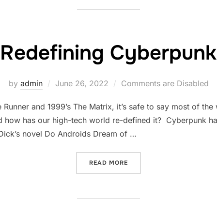
Redefining Cyberpunk
Posted
by
admin
June 26, 2022
Comments are Disabled
on
 Runner and 1999’s The Matrix, it’s safe to say most of th
 how has our high-tech world re-defined it? Cyberpunk has 
. Dick’s novel Do Androids Dream of …
“REDEFINING CYBERPUNK”
READ MORE