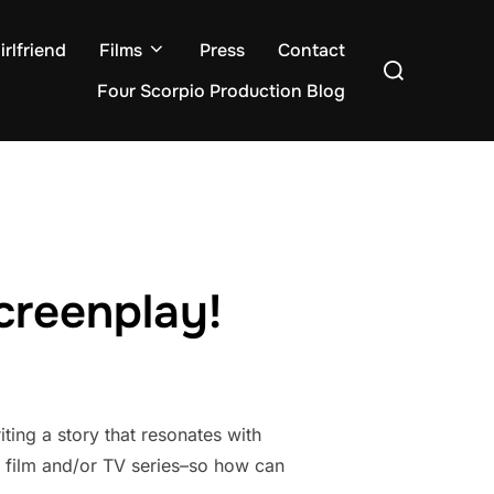
rlfriend
Films
Press
Contact
Search
for:
Four Scorpio Production Blog
creenplay!
ting a story that resonates with
o film and/or TV series–so how can