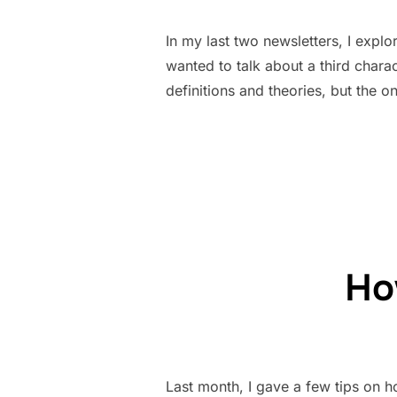
In my last two newsletters, I explo
wanted to talk about a third chara
definitions and theories, but the on
How
Last month, I gave a few tips on h