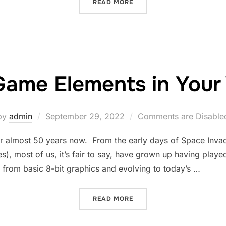
“A LOOK BACK AT SILENT 
READ MORE
Game Elements in Your 
Posted
by
admin
September 29, 2022
Comments are Disable
on
r almost 50 years now. From the early days of Space In
), most of us, it’s fair to say, have grown up having played
 from basic 8-bit graphics and evolving to today’s …
“USING GAME ELEMENTS I
READ MORE