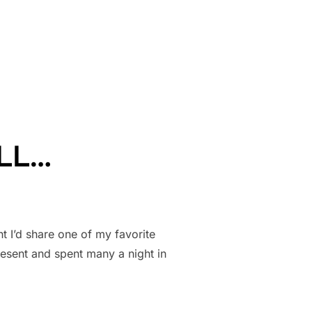
L INTO A SCREENPLAY!”
ILL…
t I’d share one of my favorite
present and spent many a night in