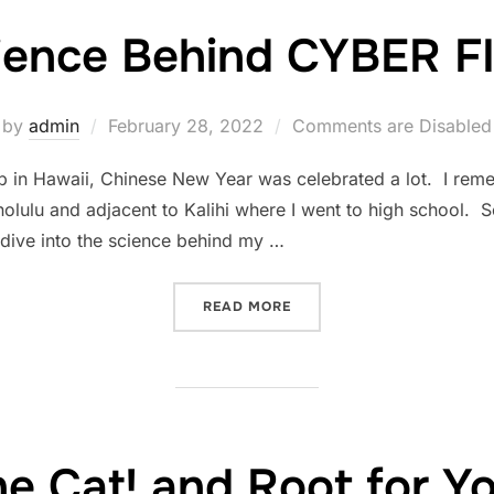
ience Behind CYBER 
Posted
by
admin
February 28, 2022
Comments are Disabled
on
n Hawaii, Chinese New Year was celebrated a lot. I rem
ulu and adjacent to Kalihi where I went to high school. So
’d dive into the science behind my …
“THE SCIENCE BEHIND CYB
READ MORE
e Cat! and Root for Y