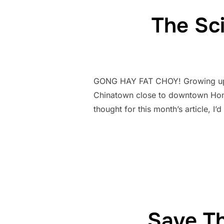
The Sc
GONG HAY FAT CHOY! Growing up i
Chinatown close to downtown Honol
thought for this month’s article, I
Save Th