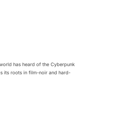
e world has heard of the Cyberpunk
its roots in film-noir and hard-