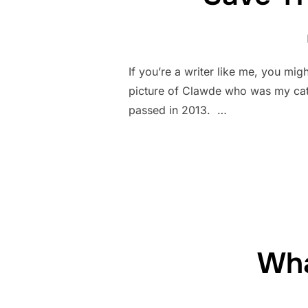
If you’re a writer like me, you mig
picture of Clawde who was my cat 
passed in 2013. …
Wha