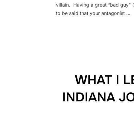
villain. Having a great “bad guy” (
to be said that your antagonist …
WHAT I 
INDIANA J