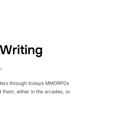
HILL…”
Writing
d
vaders through todays MMORPGs
 them, either in the arcades, or
N YOUR WRITING”