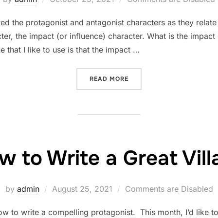
on
red the protagonist and antagonist characters as they relate 
cter, the impact (or influence) character. What is the impa
e that I like to use is that the impact …
“WHAT IS AN IMPACT CHA
READ MORE
 to Write a Great Villa
Posted
by
admin
August 25, 2021
Comments are Disabled
on
ow to write a compelling protagonist. This month, I’d like t