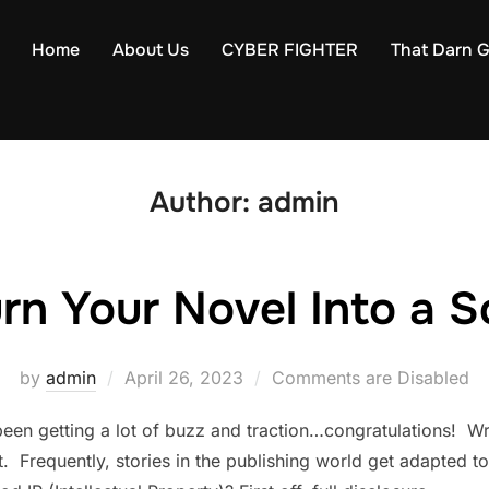
Home
About Us
CYBER FIGHTER
That Darn Gi
Author:
admin
rn Your Novel Into a S
Posted
by
admin
April 26, 2023
Comments are Disabled
on
been getting a lot of buzz and traction…congratulations! Wri
 Frequently, stories in the publishing world get adapted t