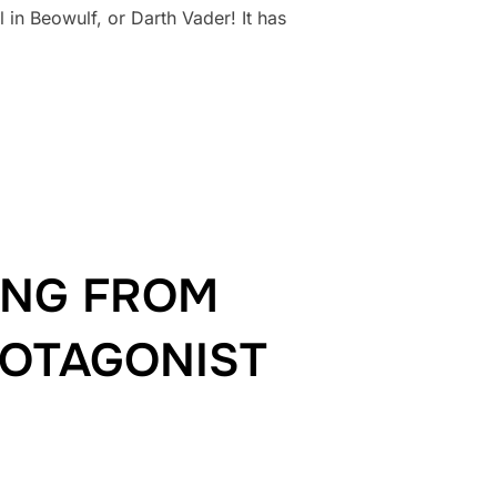
 in Beowulf, or Darth Vader! It has
ILLAIN!”
ING FROM
ROTAGONIST