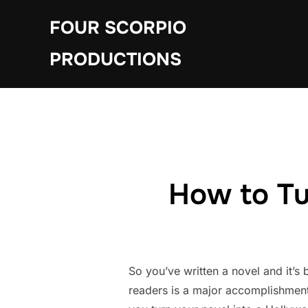
Skip
FOUR SCORPIO
to
content
PRODUCTIONS
How to Tu
So you’ve written a novel and it’s 
readers is a major accomplishment.