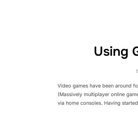
Using 
Video games have been around fo
(Massively multiplayer online games
via home consoles. Having started