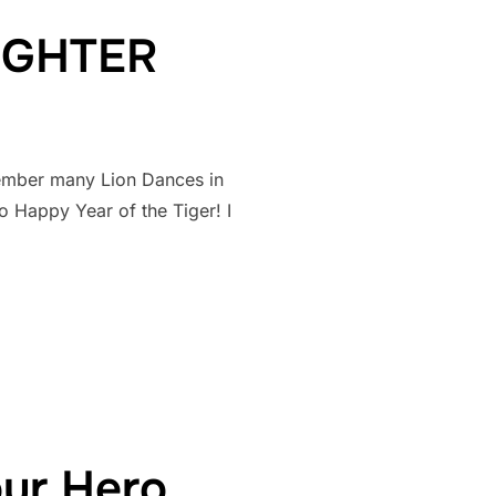
FIGHTER
ember many Lion Dances in
 Happy Year of the Tiger! I
ER FIGHTER”
our Hero