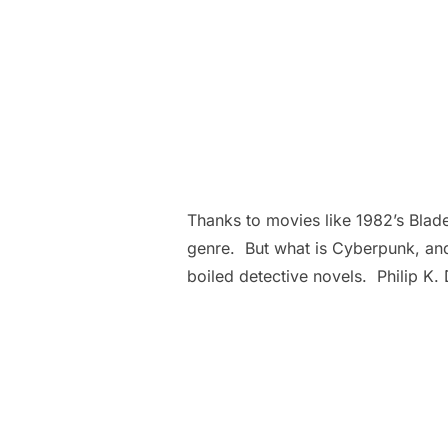
Thanks to movies like 1982’s Blade
genre. But what is Cyberpunk, and
boiled detective novels. Philip K