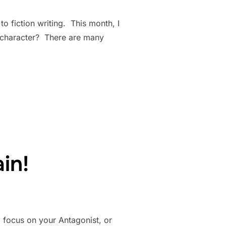
to fiction writing. This month, I
ct character? There are many
RACTER?”
in!
o focus on your Antagonist, or