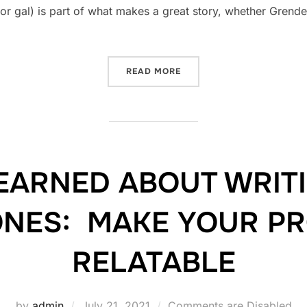
or gal) is part of what makes a great story, whether Grendel
“HOW TO WRITE A GREAT V
READ MORE
LEARNED ABOUT WRIT
ONES: MAKE YOUR P
RELATABLE
Posted
by
admin
July 21, 2021
Comments are Disabled