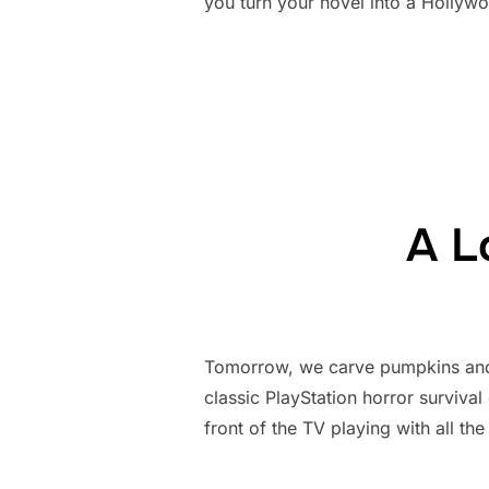
you turn your novel into a Hollywood
A L
Tomorrow, we carve pumpkins and go
classic PlayStation horror surviva
front of the TV playing with all the 