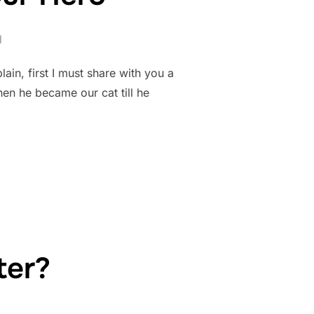
d
ain, first I must share with you a
en he became our cat till he
 FOR YOUR HERO”
ter?