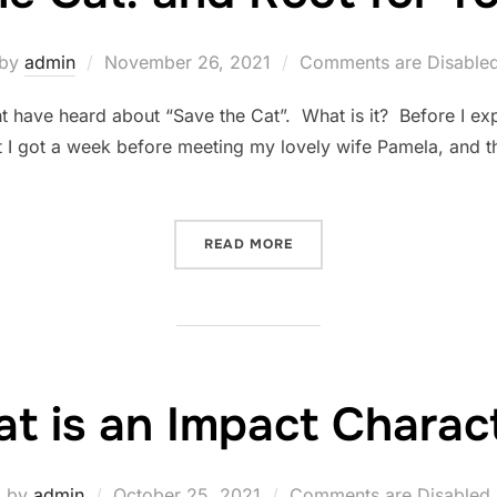
Posted
by
admin
November 26, 2021
Comments are Disable
on
ht have heard about “Save the Cat”. What is it? Before I expl
I got a week before meeting my lovely wife Pamela, and th
“SAVE THE CAT! AND ROOT
READ MORE
t is an Impact Charac
Posted
by
admin
October 25, 2021
Comments are Disabled