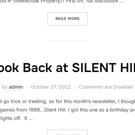
 IP (Intellectual Property)? First off, full disclosure …
“HOW TO TURN YOUR NOVE
READ MORE
ook Back at SILENT H
Posted
by
admin
October 27, 2022
Comments are Disabled
on
 trick or treating, so for this month’s newsletter, I though
l games from 1999…Silent Hill. I got this one as a birthday 
lights off. It …