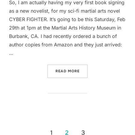
So, I am actually having my very first book signing
as a new novelist, for my sci-fi martial arts novel
CYBER FIGHTER. It’s going to be this Saturday, Feb
29th at 1pm at the Martial Arts History Museum in
Burbank, CA. I had recently ordered a bunch of
author copies from Amazon and they just arrived:
…
“THE FIRST OFFICIAL CYB
READ MORE
Posts
1
2
3