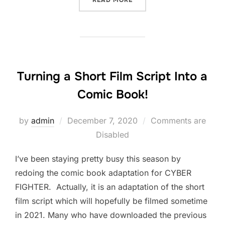
READ MORE
Turning a Short Film Script Into a
Comic Book!
Posted
by
admin
December 7, 2020
Comments are
on
Disabled
I’ve been staying pretty busy this season by
redoing the comic book adaptation for CYBER
FIGHTER. Actually, it is an adaptation of the short
film script which will hopefully be filmed sometime
in 2021. Many who have downloaded the previous