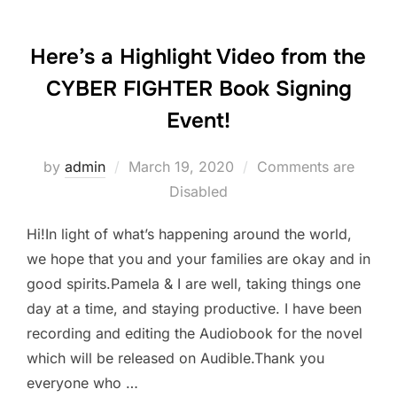
Here’s a Highlight Video from the
CYBER FIGHTER Book Signing
Event!
Posted
by
admin
March 19, 2020
Comments are
on
Disabled
Hi!In light of what’s happening around the world,
we hope that you and your families are okay and in
good spirits.Pamela & I are well, taking things one
day at a time, and staying productive. I have been
recording and editing the Audiobook for the novel
which will be released on Audible.Thank you
everyone who …