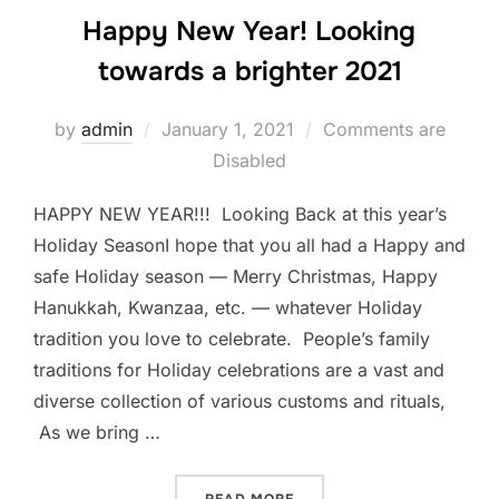
Happy New Year! Looking
towards a brighter 2021
Posted
by
admin
January 1, 2021
Comments are
on
Disabled
HAPPY NEW YEAR!!! Looking Back at this year’s
Holiday SeasonI hope that you all had a Happy and
safe Holiday season — Merry Christmas, Happy
Hanukkah, Kwanzaa, etc. — whatever Holiday
tradition you love to celebrate. People’s family
traditions for Holiday celebrations are a vast and
diverse collection of various customs and rituals,
As we bring …
“HAPPY NEW YEAR! LOOKI