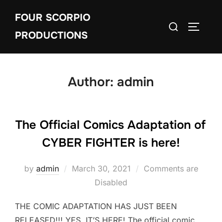
Skip
FOUR SCORPIO
to
Search
TOGGLE
content
PRODUCTIONS
for:
Author:
admin
The Official Comics Adaptation of
CYBER FIGHTER is here!
Posted
by
admin
March 30, 2021
Comments are
on
Disabled
THE COMIC ADAPTATION HAS JUST BEEN
RELEASED!!! YES, IT’S HERE! The official comic