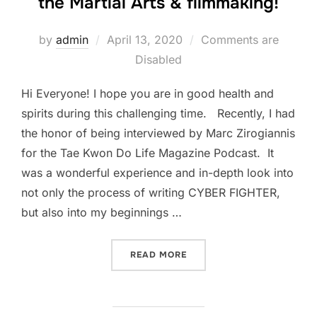
the Martial Arts & filmmaking!
Posted
by
admin
April 13, 2020
Comments are
on
Disabled
Hi Everyone! I hope you are in good health and
spirits during this challenging time. Recently, I had
the honor of being interviewed by Marc Zirogiannis
for the Tae Kwon Do Life Magazine Podcast. It
was a wonderful experience and in-depth look into
not only the process of writing CYBER FIGHTER,
but also into my beginnings …
“MY INTERVIEW WITH TAE 
READ MORE