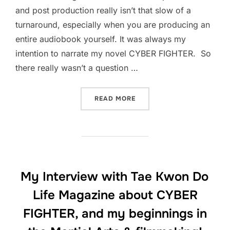
and post production really isn’t that slow of a
turnaround, especially when you are producing an
entire audiobook yourself. It was always my
intention to narrate my novel CYBER FIGHTER. So
there really wasn’t a question …
“I’VE COMPLETED THE AUD
READ MORE
My Interview with Tae Kwon Do
Life Magazine about CYBER
FIGHTER, and my beginnings in