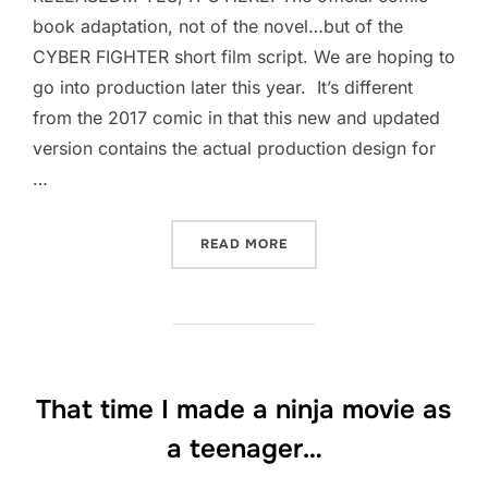
book adaptation, not of the novel…but of the
CYBER FIGHTER short film script. We are hoping to
go into production later this year. It’s different
from the 2017 comic in that this new and updated
version contains the actual production design for
…
“THE OFFICIAL COMICS AD
READ MORE
That time I made a ninja movie as
a teenager…