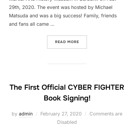
29th, 2020. The event was hosted by Michael
Matsuda and was a big success! Family, friends
and fans all came …
“PICS FROM THE CYBER FI
READ MORE
The First Official CYBER FIGHTER
Book Signing!
Posted
by
admin
February 27, 2020
Comments are
on
Disabled