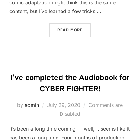
comic adaptation might think this is the same
content, but I’ve learned a few tricks …
“TURNING A SHORT FILM S
READ MORE
I’ve completed the Audiobook for
CYBER FIGHTER!
Posted
by
admin
July 29, 2020
Comments are
on
Disabled
It’s been a long time coming — well, it seems like it
has been a long time. Four months of production