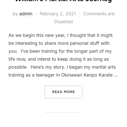
Posted
by
admin
February 2, 2021
Comments are
on
Disabled
As we begin this new year, I thought that it might
be interesting to share more personal stuff with
you. I’ve been training for the longer part of my
life now, and intend to keep doing it as long as
possible. Here’s my story. I began my martial arts
training as a teenager in Okinawan Kenpo Karate …
“WILLIAM’S MARTIAL ART
READ MORE