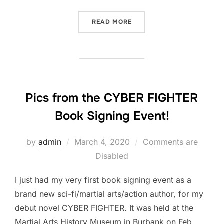
“HERE’S A HIGHLIGHT VID
READ MORE
Pics from the CYBER FIGHTER
Book Signing Event!
Posted
by
admin
March 4, 2020
Comments are
on
Disabled
I just had my very first book signing event as a
brand new sci-fi/martial arts/action author, for my
debut novel CYBER FIGHTER. It was held at the
Martial Arts History Museum in Burbank on Feb.