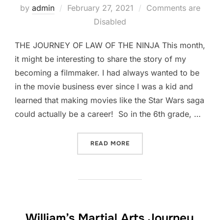
Posted
by
admin
February 27, 2021
Comments are
on
Disabled
THE JOURNEY OF LAW OF THE NINJA This month,
it might be interesting to share the story of my
becoming a filmmaker. I had always wanted to be
in the movie business ever since I was a kid and
learned that making movies like the Star Wars saga
could actually be a career! So in the 6th grade, …
“THAT TIME I MADE A NIN
READ MORE
William’s Martial Arts Journey