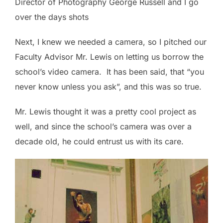
Director of Photography George Russell and I go
over the days shots
Next, I knew we needed a camera, so I pitched our
Faculty Advisor Mr. Lewis on letting us borrow the
school’s video camera. It has been said, that “you
never know unless you ask”, and this was so true.
Mr. Lewis thought it was a pretty cool project as
well, and since the school’s camera was over a
decade old, he could entrust us with its care.