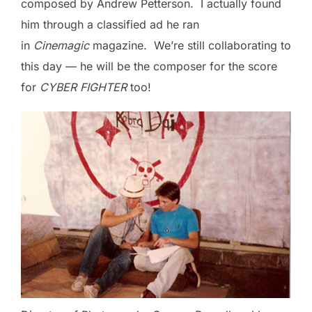
composed by Andrew Petterson. I actually found
him through a classified ad he ran
in
Cinemagic
magazine. We’re still collaborating to
this day — he will be the composer for the score
for
CYBER FIGHTER
too!