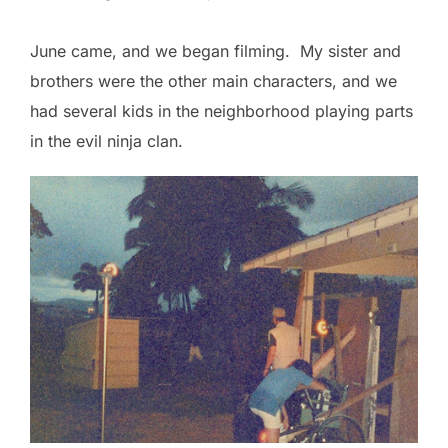
June came, and we began filming. My sister and
brothers were the other main characters, and we
had several kids in the neighborhood playing parts
in the evil ninja clan.