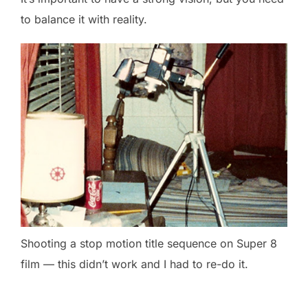
to balance it with reality.
Shooting a stop motion title sequence on Super 8
film — this didn’t work and I had to re-do it.