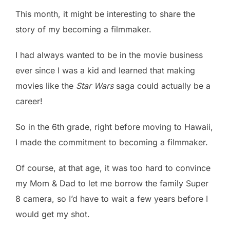
This month, it might be interesting to share the
story of my becoming a filmmaker.
I had always wanted to be in the movie business
ever since I was a kid and learned that making
movies like the
Star Wars
saga could actually be a
career!
So in the 6th grade, right before moving to Hawaii,
I made the commitment to becoming a filmmaker.
Of course, at that age, it was too hard to convince
my Mom & Dad to let me borrow the family Super
8 camera, so I’d have to wait a few years before I
would get my shot.