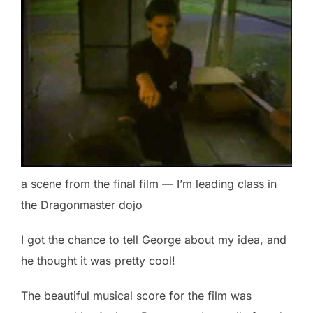
a scene from the final film — I’m leading class in
the Dragonmaster dojo
I got the chance to tell George about my idea, and
he thought it was pretty cool!
The beautiful musical score for the film was