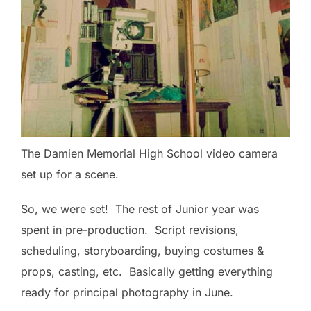
The Damien Memorial High School video camera
set up for a scene.
So, we were set! The rest of Junior year was
spent in pre-production. Script revisions,
scheduling, storyboarding, buying costumes &
props, casting, etc. Basically getting everything
ready for principal photography in June.