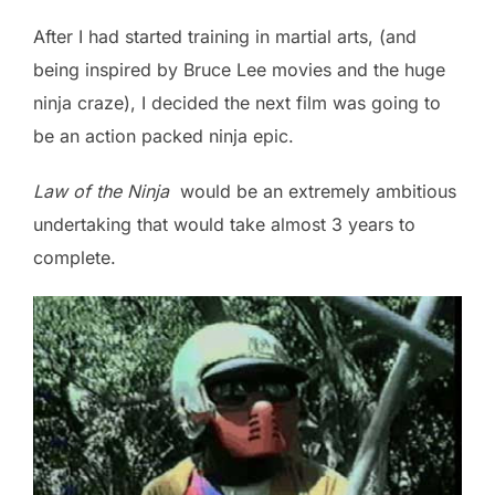
After I had started training in martial arts, (and
being inspired by Bruce Lee movies and the huge
ninja craze), I decided the next film was going to
be an action packed ninja epic.
Law of the Ninja
would be an extremely ambitious
undertaking that would take almost 3 years to
complete.