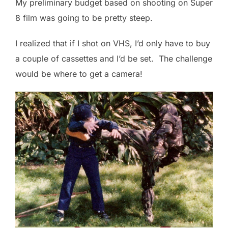
My preliminary budget based on shooting on Super
8 film was going to be pretty steep.
I realized that if I shot on VHS, I’d only have to buy
a couple of cassettes and I’d be set. The challenge
would be where to get a camera!