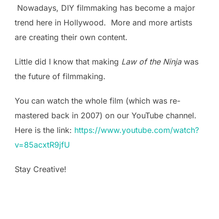
Nowadays, DIY filmmaking has become a major
trend here in Hollywood. More and more artists
are creating their own content.
Little did I know that making
Law of the Ninja
was
the future of filmmaking.
You can watch the whole film (which was re-
mastered back in 2007) on our YouTube channel.
Here is the link:
https://www.youtube.com/watch?
v=85acxtR9jfU
Stay Creative!