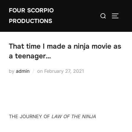
Skip
FOUR SCORPIO
to
Search
TOGGLE
content
PRODUCTIONS
for:
That time I made a ninja movie as
a teenager…
Posted
by
admin
on
February 27, 2021
on
THE JOURNEY OF
LAW OF THE NINJA