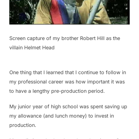
Screen capture of my brother Robert Hill as the
villain Helmet Head
One thing that I learned that I continue to follow in
my professional career was how important it was
to have a lengthy pre-production period.
My junior year of high school was spent saving up
my allowance (and lunch money) to invest in
production.