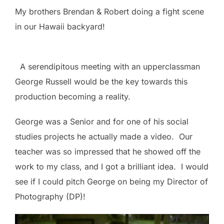
My brothers Brendan & Robert doing a fight scene
in our Hawaii backyard!
A serendipitous meeting with an upperclassman
George Russell would be the key towards this
production becoming a reality.
George was a Senior and for one of his social
studies projects he actually made a video. Our
teacher was so impressed that he showed off the
work to my class, and I got a brilliant idea. I would
see if I could pitch George on being my Director of
Photography (DP)!