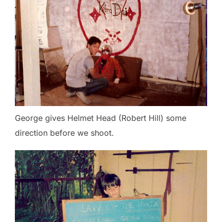
George gives Helmet Head (Robert Hill) some
direction before we shoot.