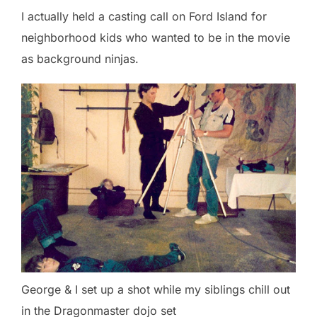
I actually held a casting call on Ford Island for
neighborhood kids who wanted to be in the movie
as background ninjas.
George & I set up a shot while my siblings chill out
in the Dragonmaster dojo set