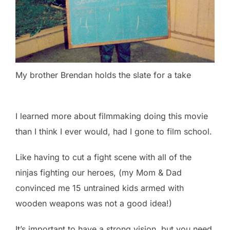
My brother Brendan holds the slate for a take
I learned more about filmmaking doing this movie
than I think I ever would, had I gone to film school.
Like having to cut a fight scene with all of the
ninjas fighting our heroes, (my Mom & Dad
convinced me 15 untrained kids armed with
wooden weapons was not a good idea!)
It’s important to have a strong vision, but you need