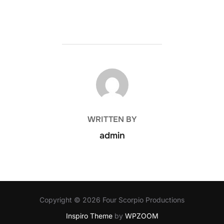
POST AUTHOR
WRITTEN BY
admin
Copyright © 2026 Four Scorpio Productions
Inspiro Theme
by
WPZOOM