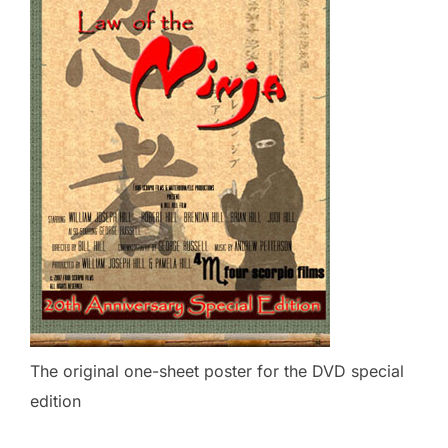
The original one-sheet poster for the DVD special
edition