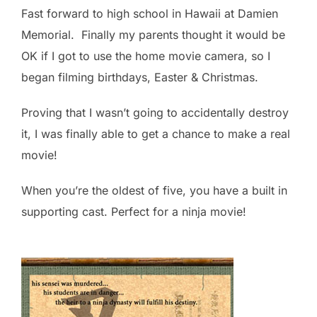
Fast forward to high school in Hawaii at Damien
Memorial. Finally my parents thought it would be
OK if I got to use the home movie camera, so I
began filming birthdays, Easter & Christmas.
Proving that I wasn’t going to accidentally destroy
it, I was finally able to get a chance to make a real
movie!
When you’re the oldest of five, you have a built in
supporting cast. Perfect for a ninja movie!