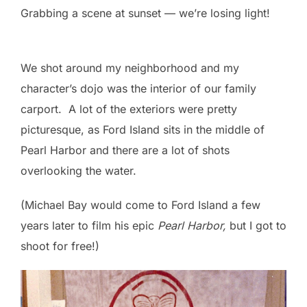
Grabbing a scene at sunset — we’re losing light!
We shot around my neighborhood and my
character’s dojo was the interior of our family
carport. A lot of the exteriors were pretty
picturesque, as Ford Island sits in the middle of
Pearl Harbor and there are a lot of shots
overlooking the water.
(Michael Bay would come to Ford Island a few
years later to film his epic
Pearl Harbor,
but I got to
shoot for free!)