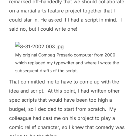
remarked off-handedly that we should collaborate
on a martial arts feature project together that I
could star in. He asked if I had a script in mind. I
said no, but I could write one!
My original Compaq Presario computer from 2000
which replaced my typewriter and where I wrote the
subsequent drafts of the script.
That committed me to have to come up with the
idea and script. At this point, I had written other
spec scripts that would have been too high a
budget, so I decided to start from scratch. My
colleague had cast me on his project to play a
comic relief character, so I knew that comedy was