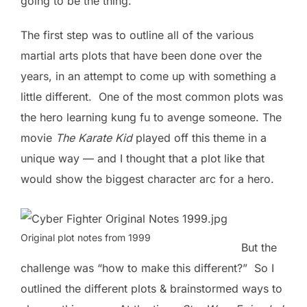
going to be the thing.
The first step was to outline all of the various
martial arts plots that have been done over the
years, in an attempt to come up with something a
little different. One of the most common plots was
the hero learning kung fu to avenge someone. The
movie
The Karate Kid
played off this theme in a
unique way — and I thought that a plot like that
would show the biggest character arc for a hero.
Original plot notes from 1999
But the
challenge was “how to make this different?” So I
outlined the different plots & brainstormed ways to