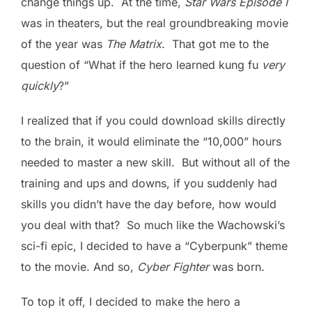
change things up. At the time,
Star Wars Episode I
was in theaters, but the real groundbreaking movie
of the year was
The Matrix
. That got me to the
question of “What if the hero learned kung fu
very
quickly
?”
I realized that if you could download skills directly
to the brain, it would eliminate the “10,000” hours
needed to master a new skill. But without all of the
training and ups and downs, if you suddenly had
skills you didn’t have the day before, how would
you deal with that? So much like the Wachowski’s
sci-fi epic, I decided to have a “Cyberpunk” theme
to the movie. And so,
Cyber Fighter
was born.
To top it off, I decided to make the hero a