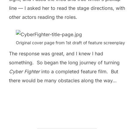
line — I asked her to read the stage directions, with
other actors reading the roles.
Original cover page from 1st draft of feature screenplay
The response was great, and I knew I had
something. So began the long journey of turning
Cyber Fighter
into a completed feature film. But
there would be many obstacles along the way…