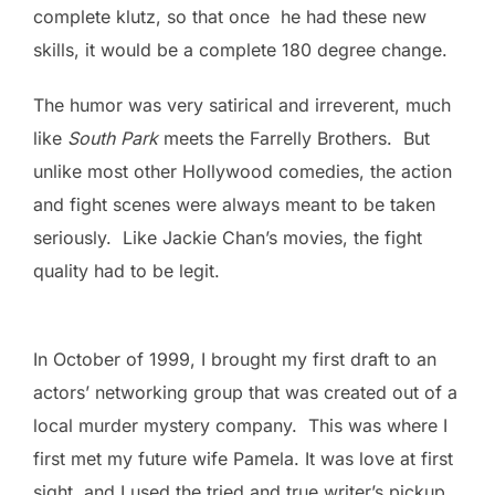
complete klutz, so that once he had these new
skills, it would be a complete 180 degree change.
The humor was very satirical and irreverent, much
like
South Park
meets the Farrelly Brothers. But
unlike most other Hollywood comedies, the action
and fight scenes were always meant to be taken
seriously. Like Jackie Chan’s movies, the fight
quality had to be legit.
In October of 1999, I brought my first draft to an
actors’ networking group that was created out of a
local murder mystery company. This was where I
first met my future wife Pamela. It was love at first
sight, and I used the tried and true writer’s pickup