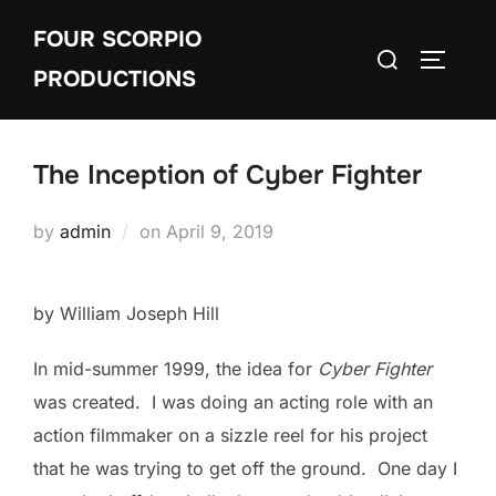
Skip
FOUR SCORPIO
to
Search
TOGGLE
content
PRODUCTIONS
for:
The Inception of Cyber Fighter
Posted
by
admin
on
April 9, 2019
on
by William Joseph Hill
In mid-summer 1999, the idea for
Cyber Fighter
was created. I was doing an acting role with an
action filmmaker on a sizzle reel for his project
that he was trying to get off the ground. One day I